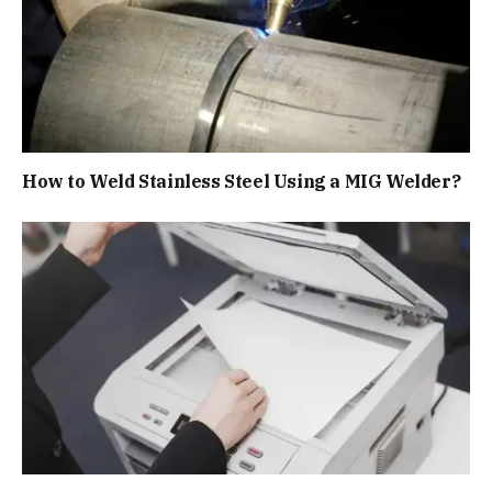
How to Weld Stainless Steel Using a MIG Welder?