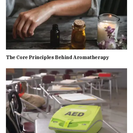
The Core Principles Behind Aromatherapy