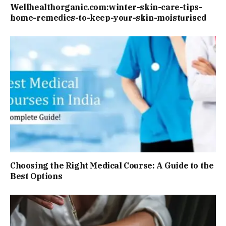
Wellhealthorganic.com:winter-skin-care-tips-
home-remedies-to-keep-your-skin-moisturised
Choosing the Right Medical Course: A Guide to the
Best Options