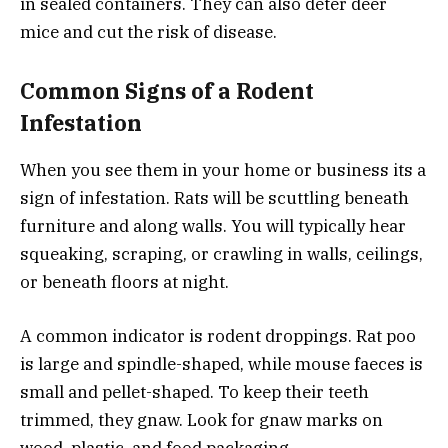
in sealed containers. They can also deter deer
mice and cut the risk of disease.
Common Signs of a Rodent
Infestation
When you see them in your home or business its a
sign of infestation. Rats will be scuttling beneath
furniture and along walls. You will typically hear
squeaking, scraping, or crawling in walls, ceilings,
or beneath floors at night.
A common indicator is rodent droppings. Rat poo
is large and spindle-shaped, while mouse faeces is
small and pellet-shaped. To keep their teeth
trimmed, they gnaw. Look for gnaw marks on