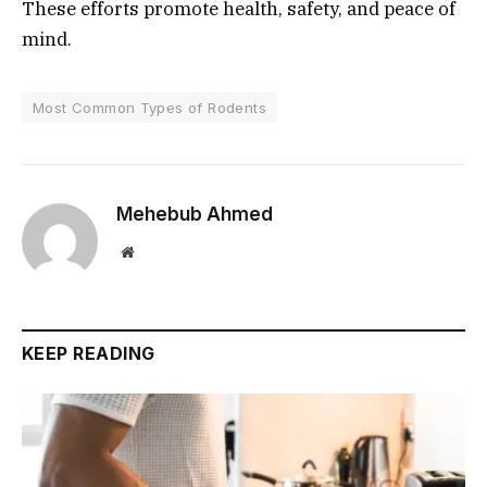
These efforts promote health, safety, and peace of
mind.
Most Common Types of Rodents
Mehebub Ahmed
Website
KEEP READING