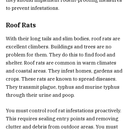
to prevent infestations.
Roof Rats
With their long tails and slim bodies, roof rats are
excellent climbers. Buildings and trees are no
problem for them. They do this to find food and
shelter. Roof rats are common in warm climates
and coastal areas. They infest homes, gardens and
crops. These rats are known to spread diseases.
They transmit plague, typhus and murine typhus
through their urine and poop.
You must control roof rat infestations proactively.
This requires sealing entry points and removing
clutter and debris from outdoor areas. You must