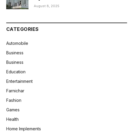
August 8, 2025
CATEGORIES
Automobile
Business
Business
Education
Entertainment
Farnichar
Fashion
Games
Health
Home Implements