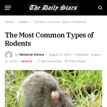
Home
»
Health
»
The Most Common Types of Rodents
The Most Common Types of
Rodents
By
Mehebub Ahmed
August 22, 2024
Updated:
August
22, 2024
No Comments
5 Mins Read
HEALTH