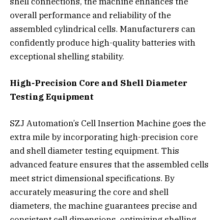
shell connections, the machine enhances the
overall performance and reliability of the
assembled cylindrical cells. Manufacturers can
confidently produce high-quality batteries with
exceptional shelling stability.
High-Precision Core and Shell Diameter
Testing Equipment
SZJ Automation’s Cell Insertion Machine goes the
extra mile by incorporating high-precision core
and shell diameter testing equipment. This
advanced feature ensures that the assembled cells
meet strict dimensional specifications. By
accurately measuring the core and shell
diameters, the machine guarantees precise and
consistent cell dimensions, optimizing shelling