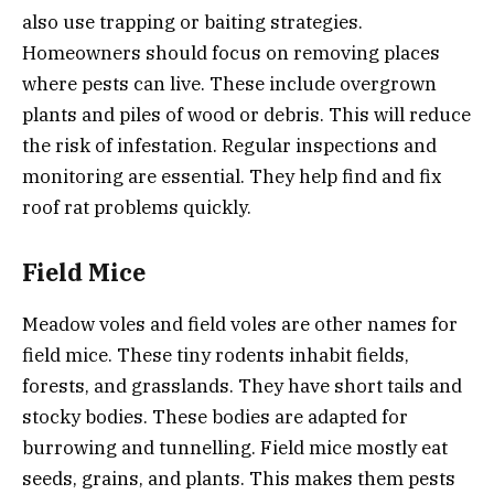
also use trapping or baiting strategies.
Homeowners should focus on removing places
where pests can live. These include overgrown
plants and piles of wood or debris. This will reduce
the risk of infestation. Regular inspections and
monitoring are essential. They help find and fix
roof rat problems quickly.
Field Mice
Meadow voles and field voles are other names for
field mice. These tiny rodents inhabit fields,
forests, and grasslands. They have short tails and
stocky bodies. These bodies are adapted for
burrowing and tunnelling. Field mice mostly eat
seeds, grains, and plants. This makes them pests