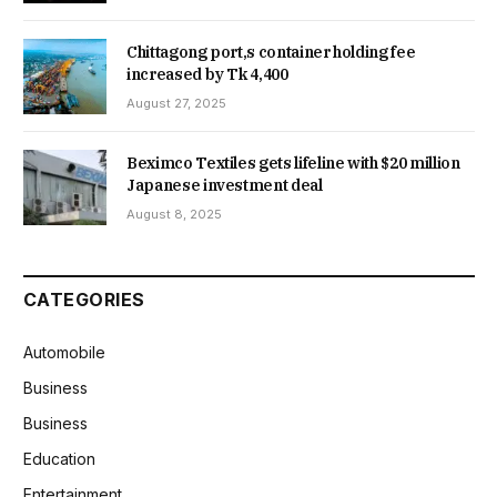
Chittagong port,s container holding fee
increased by Tk 4,400
August 27, 2025
Beximco Textiles gets lifeline with $20 million
Japanese investment deal
August 8, 2025
CATEGORIES
Automobile
Business
Business
Education
Entertainment