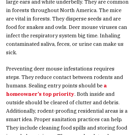
large ears and white underbelly. They are common
in forests throughout North America. The mice
are vital in forests. They disperse seeds and are
food for snakes and owls. Deer mouse viruses can
infect the respiratory system big time. Inhaling
contaminated saliva, feces, or urine can make us
sick.
Preventing deer mouse infestations requires
steps. They reduce contact between rodents and
humans. Sealing entry points should be
a
homeowner’s top priority
. Both inside and
outside should be cleared of clutter and debris.
Additionally, rodent-proofing residential areas is a
smart idea. Proper sanitation practices can help.
They include cleaning food spills and storing food