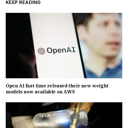
KEEP READING
Open AI fast time released their new weight
models now available on AWS