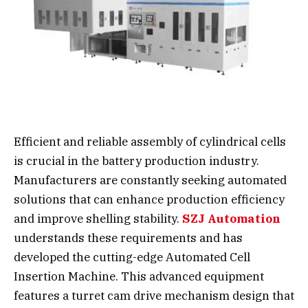
Efficient and reliable assembly of cylindrical cells
is crucial in the battery production industry.
Manufacturers are constantly seeking automated
solutions that can enhance production efficiency
and improve shelling stability.
SZJ Automation
understands these requirements and has
developed the cutting-edge Automated Cell
Insertion Machine. This advanced equipment
features a turret cam drive mechanism design that