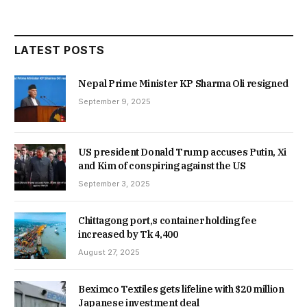
LATEST POSTS
Nepal Prime Minister KP Sharma Oli resigned
September 9, 2025
US president Donald Trump accuses Putin, Xi
and Kim of conspiring against the US
September 3, 2025
Chittagong port,s container holding fee
increased by Tk 4,400
August 27, 2025
Beximco Textiles gets lifeline with $20 million
Japanese investment deal