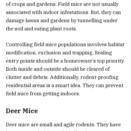
of crops and gardens. Field mice are not usually
associated with indoor infestations. But, they can
damage lawns and gardens by tunnelling under
the soil and eating plant roots.
Controlling field mice populations involves habitat
modification, exclusion and trapping. Sealing
entry points should be a homeowner’s top priority.
Both inside and outside should be cleared of
clutter and debris. Additionally, rodent-proofing
residential areas is a smart idea. They can prevent
field mice from getting indoors.
Deer Mice
Deer mice are small and agile rodents. They have