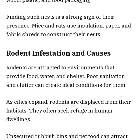
wood, plastic, and food packaging.
Finding such nests is a strong sign of their
presence. Mice and rats use insulation, paper, and
fabric shreds to construct their nests.
Rodent Infestation and Causes
Rodents are attracted to environments that
provide food, water, and shelter. Poor sanitation
and clutter can create ideal conditions for them.
As cities expand, rodents are displaced from their
habitats. They often seek refuge in human
dwellings.
Unsecured rubbish bins and pet food can attract