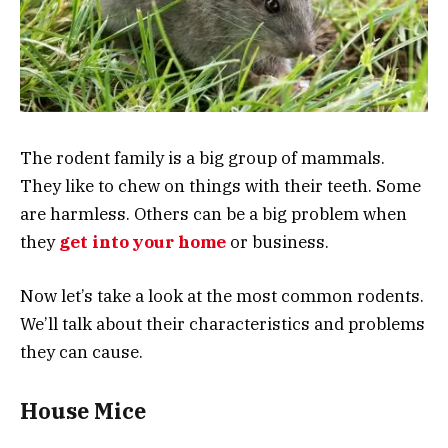
The rodent family is a big group of mammals.
They like to chew on things with their teeth. Some
are harmless. Others can be a big problem when
they
get into your home
or business.
Now let’s take a look at the most common rodents.
We’ll talk about their characteristics and problems
they can cause.
House Mice