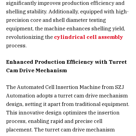
significantly improves production efficiency and
shelling stability. Additionally, equipped with high-
precision core and shell diameter testing
equipment, the machine enhances shelling yield,
revolutionizing the
cylindrical cell assembly
process.
Enhanced Production Efficiency with Turret
Cam Drive Mechanism
The Automated Cell Insertion Machine from SZJ
Automation adopts a turret cam drive mechanism
design, setting it apart from traditional equipment.
This innovative design optimizes the insertion
process, enabling rapid and precise cell
placement. The turret cam drive mechanism