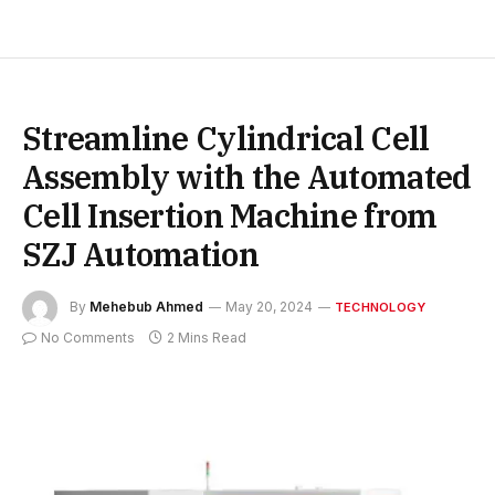
Streamline Cylindrical Cell
Assembly with the Automated
Cell Insertion Machine from
SZJ Automation
By
Mehebub Ahmed
May 20, 2024
TECHNOLOGY
No Comments
2 Mins Read