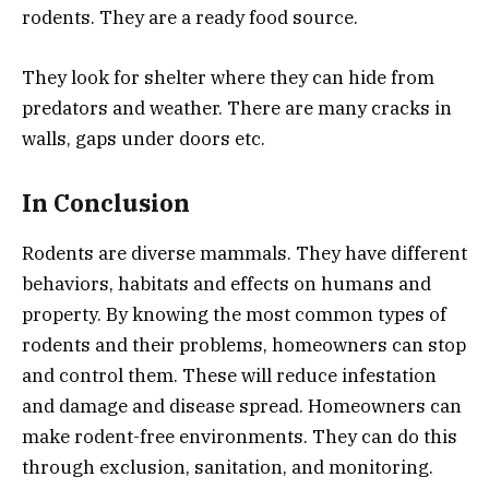
rodents. They are a ready food source.
They look for shelter where they can hide from
predators and weather. There are many cracks in
walls, gaps under doors etc.
In Conclusion
Rodents are diverse mammals. They have different
behaviors, habitats and effects on humans and
property. By knowing the most common types of
rodents and their problems, homeowners can stop
and control them. These will reduce infestation
and damage and disease spread. Homeowners can
make rodent-free environments. They can do this
through exclusion, sanitation, and monitoring.