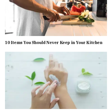
10 Items You Should Never Keep in Your Kitchen