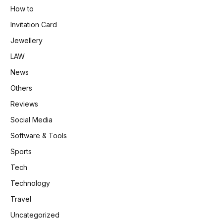
How to
Invitation Card
Jewellery
LAW
News
Others
Reviews
Social Media
Software & Tools
Sports
Tech
Technology
Travel
Uncategorized