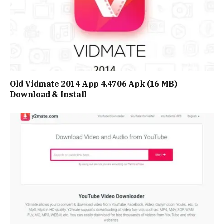
Old Vidmate 2014 App 4.4706 Apk (16 MB)
Download & Install