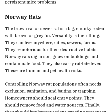
persistent mice problems.
Norway Rats
The brown rat or sewer rat is a big, chunky rodent
with brown or grey fur. Versatility is their thing.
They can live anywhere, cities, sewers, farms.
They’re notorious for their destructive habits.
Norway rats dig in soil, gnaw on buildings and
contaminate food. They also carry rat-bite fever.
These are human and pet health risks.
Controlling Norway rat populations often needs
exclusion, sanitation, and baiting or trapping.
Homeowners should seal entry points. They
should remove food and water sources. Finally,
they should implement rodent-proofing measures