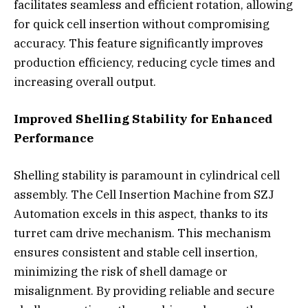
facilitates seamless and efficient rotation, allowing
for quick cell insertion without compromising
accuracy. This feature significantly improves
production efficiency, reducing cycle times and
increasing overall output.
Improved Shelling Stability for Enhanced
Performance
Shelling stability is paramount in cylindrical cell
assembly. The Cell Insertion Machine from SZJ
Automation excels in this aspect, thanks to its
turret cam drive mechanism. This mechanism
ensures consistent and stable cell insertion,
minimizing the risk of shell damage or
misalignment. By providing reliable and secure