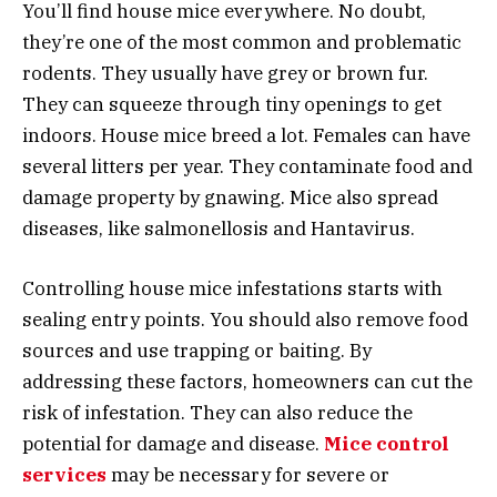
You’ll find house mice everywhere. No doubt,
they’re one of the most common and problematic
rodents. They usually have grey or brown fur.
They can squeeze through tiny openings to get
indoors. House mice breed a lot. Females can have
several litters per year. They contaminate food and
damage property by gnawing. Mice also spread
diseases, like salmonellosis and Hantavirus.
Controlling house mice infestations starts with
sealing entry points. You should also remove food
sources and use trapping or baiting. By
addressing these factors, homeowners can cut the
risk of infestation. They can also reduce the
potential for damage and disease.
Mice control
services
may be necessary for severe or