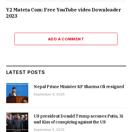
Y2 Mateta Com: Free YouTube video Downloader
2023
ADD A COMMENT
LATEST POSTS
Nepal Prime Minister KP Sharma Oli resigned
September 9, 2025
US president Donald Trump accuses Putin, Xi
and Kim of conspiring against the US
September 3, 2025