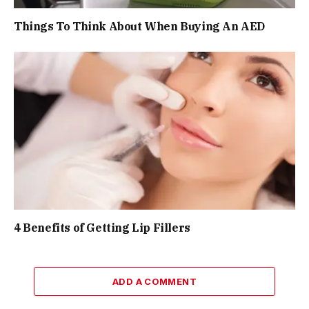
Things To Think About When Buying An AED
4 Benefits of Getting Lip Fillers
ADD A COMMENT