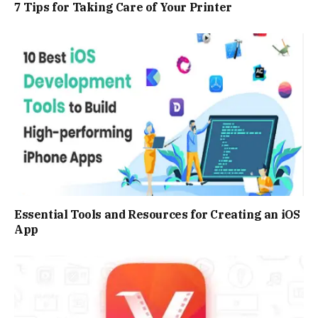
7 Tips for Taking Care of Your Printer
Essential Tools and Resources for Creating an iOS
App