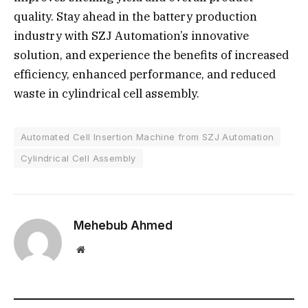
quality. Stay ahead in the battery production
industry with SZJ Automation’s innovative
solution, and experience the benefits of increased
efficiency, enhanced performance, and reduced
waste in cylindrical cell assembly.
Automated Cell Insertion Machine from SZJ Automation
Cylindrical Cell Assembly
Mehebub Ahmed
Website