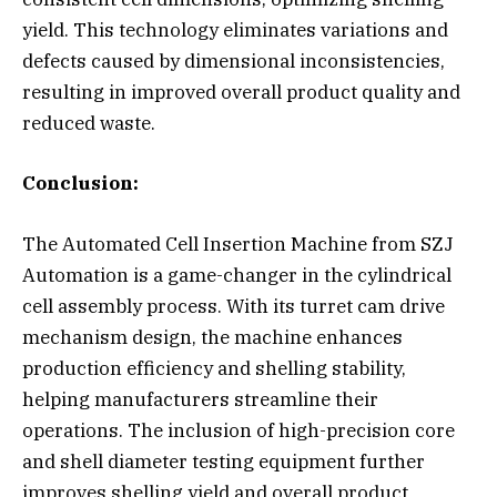
yield. This technology eliminates variations and
defects caused by dimensional inconsistencies,
resulting in improved overall product quality and
reduced waste.
Conclusion:
The Automated Cell Insertion Machine from SZJ
Automation is a game-changer in the cylindrical
cell assembly process. With its turret cam drive
mechanism design, the machine enhances
production efficiency and shelling stability,
helping manufacturers streamline their
operations. The inclusion of high-precision core
and shell diameter testing equipment further
improves shelling yield and overall product