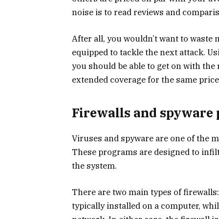
noise is to read reviews and comparis
After all, you wouldn’t want to waste 
equipped to tackle the next attack. U
you should be able to get on with the
extended coverage for the same price
Firewalls and spyware 
Viruses and spyware are one of the 
These programs are designed to infiltr
the system.
There are two main types of firewalls
typically installed on a computer, whil