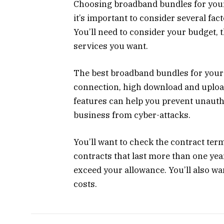
Choosing broadband bundles for your
it’s important to consider several fac
You’ll need to consider your budget, 
services you want.
The best broadband bundles for your 
connection, high download and upload
features can help you prevent unauth
business from cyber-attacks.
You’ll want to check the contract ter
contracts that last more than one year
exceed your allowance. You’ll also wan
costs.