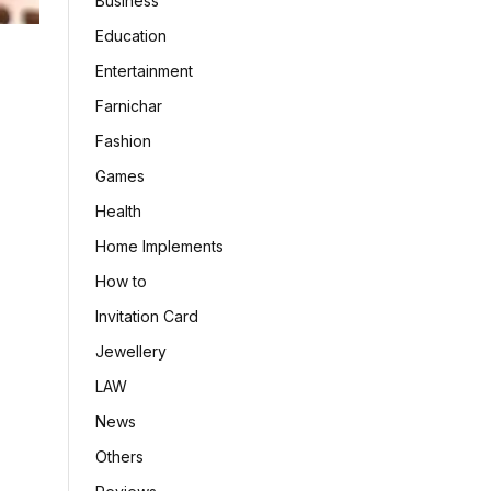
Business
Education
Entertainment
Farnichar
Fashion
Games
Health
Home Implements
How to
Invitation Card
Jewellery
LAW
News
Others