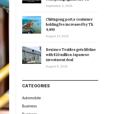
September 3, 2025
Chittagong port,s container
holding fee increased by Tk
4,400
August 27, 2025
Beximco Textiles gets lifeline
with $20 million Japanese
investment deal
August 8, 2025
CATEGORIES
Automobile
Business