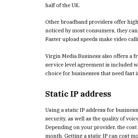
half of the UK.
Other broadband providers offer high
noticed by most consumers, they can 
Faster upload speeds make video call
Virgin Media Business also offers a fr
service level agreement is included 
choice for businesses that need fast i
Static IP address
Using a static IP address for busines
security, as well as the quality of voic
Depending on your provider, the cost 
month. Getting a static IP can cost m