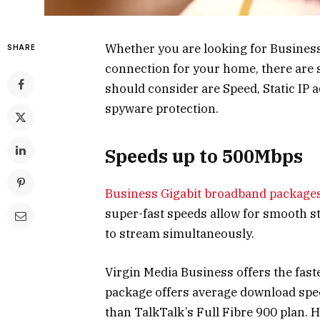
Whether you are looking for Busines
SHARE
connection for your home, there are 
should consider are Speed, Static IP a
spyware protection.
Speeds up to 500Mbps
Business Gigabit broadband package
super-fast speeds allow for smooth s
to stream simultaneously.
Virgin Media Business offers the fas
package offers average download spee
than TalkTalk’s Full Fibre 900 plan. H