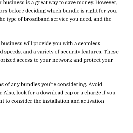
 business is a great way to save money. However,
tors before deciding which bundle is right for you.
the type of broadband service you need, and the
business will provide you with a seamless
 speeds, and a variety of security features. These
orized access to your network and protect your
ms of any bundles you’re considering. Avoid
. Also, look for a download cap or a charge if you
t to consider the installation and activation