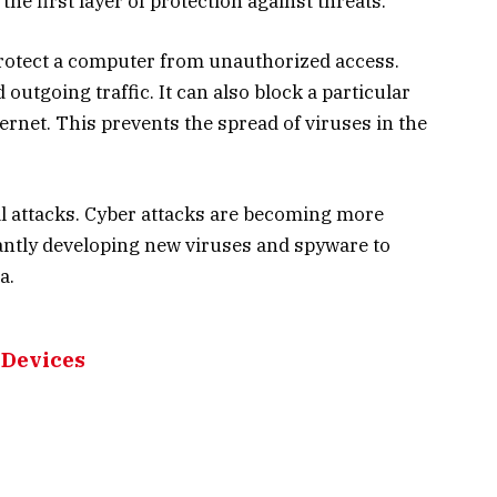
 the first layer of protection against threats.
 protect a computer from unauthorized access.
outgoing traffic. It can also block a particular
ernet. This prevents the spread of viruses in the
al attacks. Cyber attacks are becoming more
antly developing new viruses and spyware to
a.
 Devices