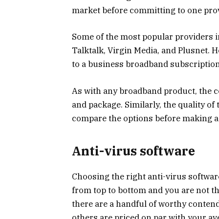
market before committing to one prov
Some of the most popular providers in
Talktalk, Virgin Media, and Plusnet. H
to a business broadband subscription, 
As with any broadband product, the co
and package. Similarly, the quality of
compare the options before making a 
Anti-virus software
Choosing the right anti-virus software
from top to bottom and you are not t
there are a handful of worthy conten
others are priced on par with your a