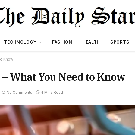
TECHNOLOGY
FASHION
HEALTH
SPORTS
to Know
 – What You Need to Know
No Comments
4 Mins Read