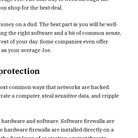
on shop for the best deal.
money on a dud. The best part is you will be well-
sing the right software and a bit of common sense,
 rest of your day. Some companies even offer
 as your average Joe.
protection
most common ways that networks are hacked.
ate a computer, steal sensitive data, and cripple
: hardware and software. Software firewalls are
e hardware firewalls are installed directly on a