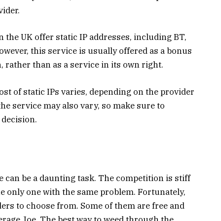
ider.
 the UK offer static IP addresses, including BT,
owever, this service is usually offered as a bonus
rather than as a service in its own right.
st of static IPs varies, depending on the provider
 the service may also vary, so make sure to
decision.
 can be a daunting task. The competition is stiff
he only one with the same problem. Fortunately,
ders to choose from. Some of them are free and
verage Joe. The best way to weed through the