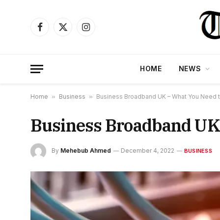
Facebook
X
Instagram
(Twitter)
HOME
NEWS
Home
»
Business
»
Business Broadband UK – What You Need 
Business Broadband UK
By
Mehebub Ahmed
December 4, 2022
BUSINESS