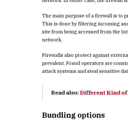
network. In either case, the firewall is
The main purpose of a firewall is to
This is done by filtering incoming and 
site from being accessed from the Int
network.
Firewalls also protect against extern
prevalent. Fraud operators are const
attack systems and steal sensitive dat
Read also:
Different Kind of
Bundling options