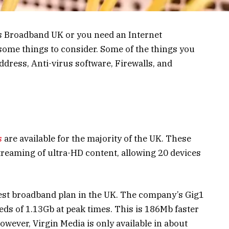
s Broadband UK or you need an Internet
some things to consider. Some of the things you
ddress, Anti-virus software, Firewalls, and
s
are available for the majority of the UK. These
treaming of ultra-HD content, allowing 20 devices
test broadband plan in the UK. The company’s Gig1
ds of 1.13Gb at peak times. This is 186Mb faster
owever, Virgin Media is only available in about