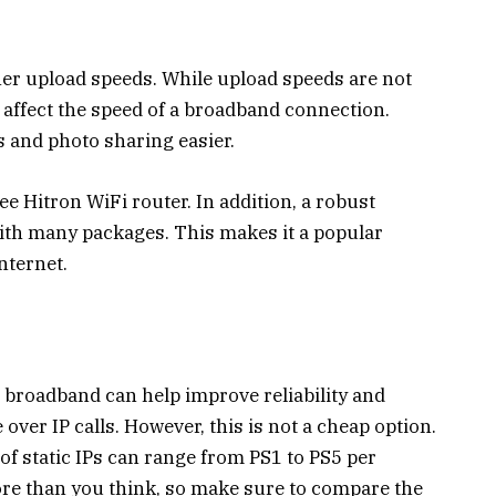
er upload speeds. While upload speeds are not
affect the speed of a broadband connection.
s and photo sharing easier.
ee Hitron WiFi router. In addition, a robust
with many packages. This makes it a popular
nternet.
s broadband can help improve reliability and
e over IP calls. However, this is not a cheap option.
of static IPs can range from PS1 to PS5 per
ore than you think, so make sure to compare the