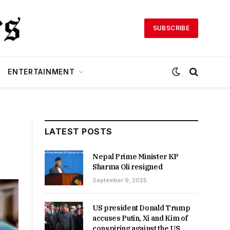
SUBSCRIBE
ENTERTAINMENT
LATEST POSTS
Nepal Prime Minister KP
Sharma Oli resigned
September 9, 2025
US president Donald Trump
accuses Putin, Xi and Kim of
conspiring against the US