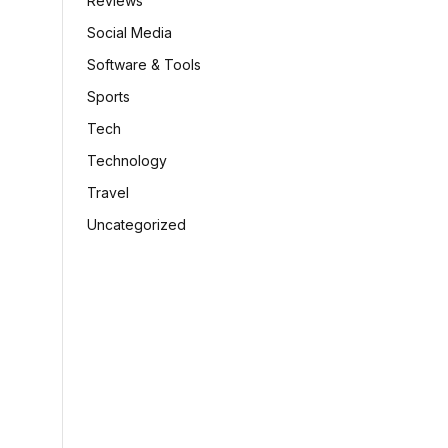
Reviews
Social Media
Software & Tools
Sports
Tech
Technology
Travel
Uncategorized