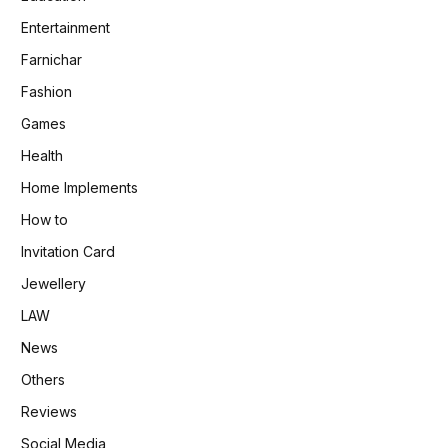
Entertainment
Farnichar
Fashion
Games
Health
Home Implements
How to
Invitation Card
Jewellery
LAW
News
Others
Reviews
Social Media