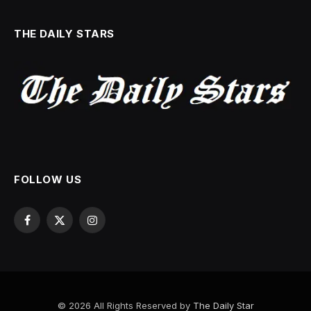
THE DAILY STARS
FOLLOW US
Facebook
X
Instagram
(Twitter)
© 2026 All Rights Reserved by
The Daily Star