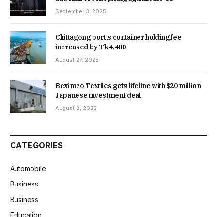
September 3, 2025
Chittagong port,s container holding fee
increased by Tk 4,400
August 27, 2025
Beximco Textiles gets lifeline with $20 million
Japanese investment deal
August 8, 2025
CATEGORIES
Automobile
Business
Business
Education