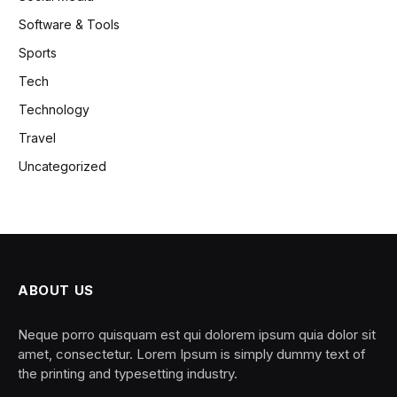
Software & Tools
Sports
Tech
Technology
Travel
Uncategorized
ABOUT US
Neque porro quisquam est qui dolorem ipsum quia dolor sit
amet, consectetur. Lorem Ipsum is simply dummy text of
the printing and typesetting industry.