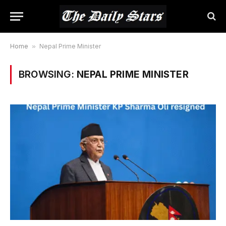
Home
»
Nepal Prime Minister
BROWSING:
NEPAL PRIME MINISTER