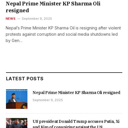
Nepal Prime Minister KP Sharma Oli
resigned
NEWS
September 9, 2025
Nepal’s Prime Minister KP Sharma Oil is resigning after violent
protests against corruption and social media shutdowns led
by Gen…
LATEST POSTS
Nepal Prime Minister KP Sharma Oli resigned
September 9, 2025
US president Donald Trump accuses Putin, Xi
and Kim of conspiring against the US