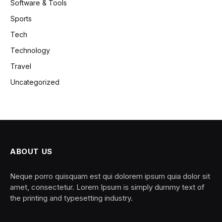
Software & Tools
Sports
Tech
Technology
Travel
Uncategorized
ABOUT US
Neque porro quisquam est qui dolorem ipsum quia dolor sit
amet, consectetur. Lorem Ipsum is simply dummy text of
the printing and typesetting industry.