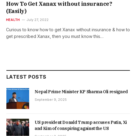
How To Get Xanax without insurance?
(Easily)
HEALTH
July 27, 2022
Curious to know how to get Xanax without insurance & how to
get prescribed Xanax, then you must know this…
LATEST POSTS
Nepal Prime Minister KP Sharma Oli resigned
September 9, 2025
US president Donald Trump accuses Putin, Xi
and Kim of conspiring against the US