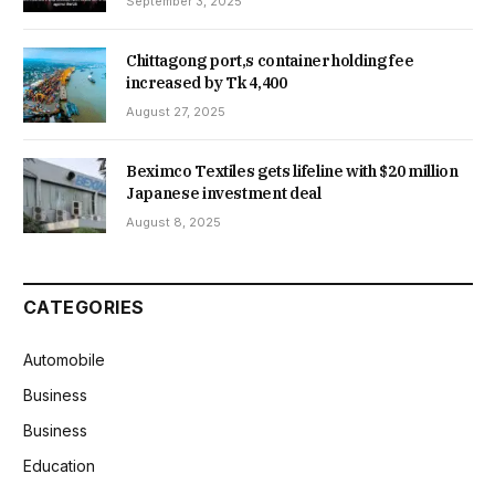
September 3, 2025
Chittagong port,s container holding fee
increased by Tk 4,400
August 27, 2025
Beximco Textiles gets lifeline with $20 million
Japanese investment deal
August 8, 2025
CATEGORIES
Automobile
Business
Business
Education