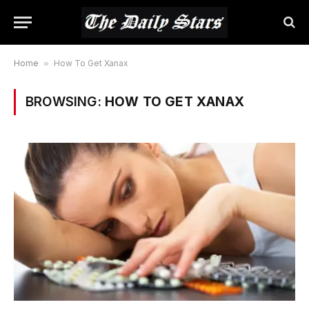
Home
»
How To Get Xanax
BROWSING:
HOW TO GET XANAX