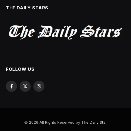
THE DAILY STARS
FOLLOW US
Facebook
X
Instagram
(Twitter)
© 2026 All Rights Reserved by
The Daily Star