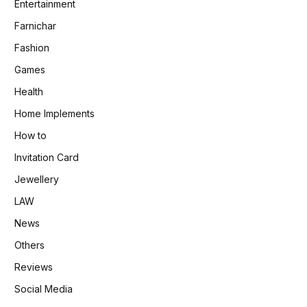
Entertainment
Farnichar
Fashion
Games
Health
Home Implements
How to
Invitation Card
Jewellery
LAW
News
Others
Reviews
Social Media