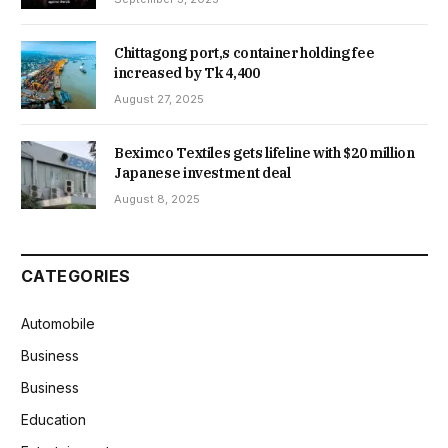
Chittagong port,s container holding fee
increased by Tk 4,400
August 27, 2025
Beximco Textiles gets lifeline with $20 million
Japanese investment deal
August 8, 2025
CATEGORIES
Automobile
Business
Business
Education