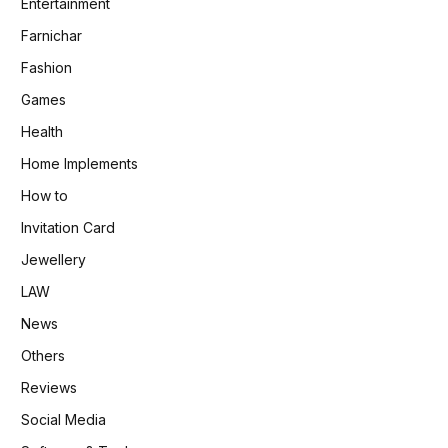
Entertainment
Farnichar
Fashion
Games
Health
Home Implements
How to
Invitation Card
Jewellery
LAW
News
Others
Reviews
Social Media