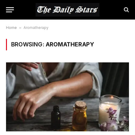
Home
»
Aromatherapy
BROWSING:
AROMATHERAPY