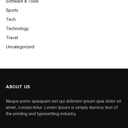
Software & Tools
Sports
Tech
Technology
Travel
Uncategorized
ABOUT US
Neque porro quisquam est qui dolorem ipsum quia dolor sit
amet, consectetur. Lorem Ipsum is simply dummy text of
the printing and typesetting industry.