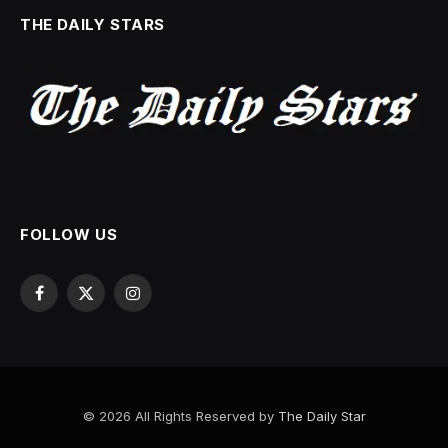
THE DAILY STARS
FOLLOW US
Facebook
X
Instagram
(Twitter)
© 2026 All Rights Reserved by
The Daily Star