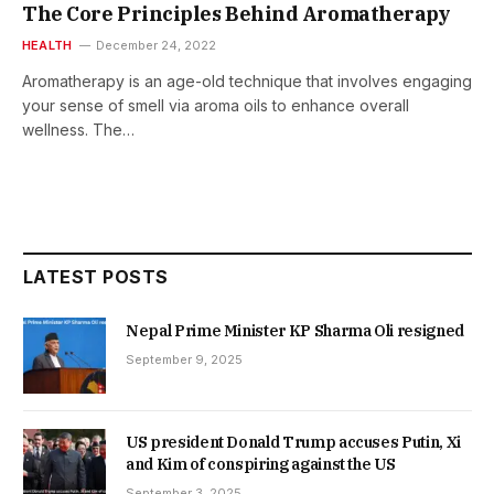
The Core Principles Behind Aromatherapy
HEALTH
December 24, 2022
Aromatherapy is an age-old technique that involves engaging
your sense of smell via aroma oils to enhance overall
wellness. The…
LATEST POSTS
Nepal Prime Minister KP Sharma Oli resigned
September 9, 2025
US president Donald Trump accuses Putin, Xi
and Kim of conspiring against the US
September 3, 2025